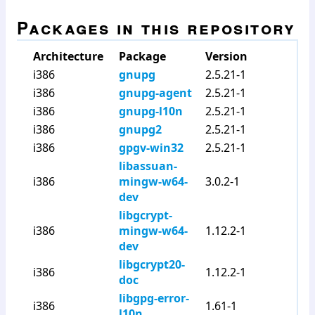
Packages in this repository
Architecture
Package
Version
i386
gnupg
2.5.21-1
i386
gnupg-agent
2.5.21-1
i386
gnupg-l10n
2.5.21-1
i386
gnupg2
2.5.21-1
i386
gpgv-win32
2.5.21-1
libassuan-
i386
mingw-w64-
3.0.2-1
dev
libgcrypt-
i386
mingw-w64-
1.12.2-1
dev
libgcrypt20-
i386
1.12.2-1
doc
libgpg-error-
i386
1.61-1
l10n