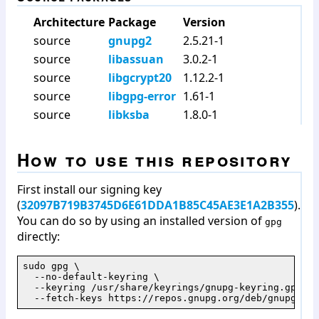
Architecture
Package
Version
source
gnupg2
2.5.21-1
source
libassuan
3.0.2-1
source
libgcrypt20
1.12.2-1
source
libgpg-error
1.61-1
source
libksba
1.8.0-1
How to use this repository
First install our signing key
(
32097B719B3745D6E61DDA1B85C45AE3E1A2B355
).
You can do so by using an installed version of
gpg
directly:
sudo gpg \

  --no-default-keyring \

  --keyring /usr/share/keyrings/gnupg-keyring.gpg \

  --fetch-keys https://repos.gnupg.org/deb/gnupg/jam