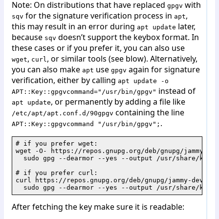
Note: On distributions that have replaced
with
gpgv
for the signature verification process in
,
sqv
apt
this may result in an error during
later,
apt update
because
doesn’t support the keybox format. In
sqv
these cases or if you prefer it, you can also use
,
, or similar tools (see blow). Alternatively,
wget
curl
you can also make
use
again for signature
apt
gpgv
verification, either by calling
apt update -o
instead of
APT::Key::gpgvcommand="/usr/bin/gpgv"
, or permanently by adding a file like
apt update
containing the line
/etc/apt/apt.conf.d/90gpgv
.
APT::Key::gpgvcommand "/usr/bin/gpgv";
# if you prefer wget:

wget -O- https://repos.gnupg.org/deb/gnupg/jammy-dev
  sudo gpg --dearmor --yes --output /usr/share/keyri
# if you prefer curl:

curl https://repos.gnupg.org/deb/gnupg/jammy-devel/g
  sudo gpg --dearmor --yes --output /usr/share/keyri
After fetching the key make sure it is readable: