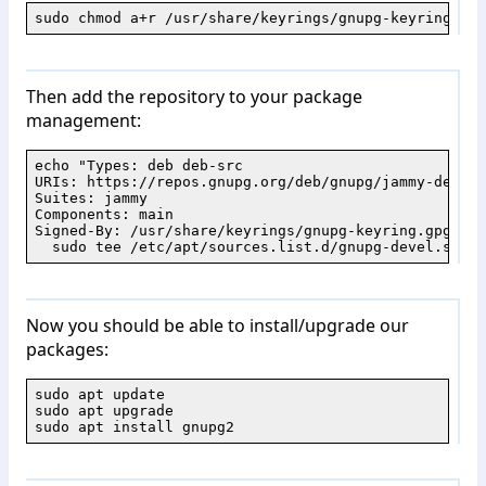
sudo chmod a+r /usr/share/keyrings/gnupg-keyring.gpg
Then add the repository to your package
management:
echo "Types: deb deb-src

URIs: https://repos.gnupg.org/deb/gnupg/jammy-devel/

Suites: jammy

Components: main

Signed-By: /usr/share/keyrings/gnupg-keyring.gpg" | \
  sudo tee /etc/apt/sources.list.d/gnupg-devel.sourc
Now you should be able to install/upgrade our
packages:
sudo apt update

sudo apt upgrade

sudo apt install gnupg2