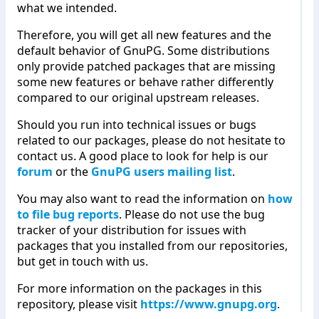
what we intended.
Therefore, you will get all new features and the
default behavior of GnuPG. Some distributions
only provide patched packages that are missing
some new features or behave rather differently
compared to our original upstream releases.
Should you run into technical issues or bugs
related to our packages, please do not hesitate to
contact us. A good place to look for help is our
forum
or the
GnuPG users mailing list
.
You may also want to read the information on
how
to file bug reports
. Please do not use the bug
tracker of your distribution for issues with
packages that you installed from our repositories,
but get in touch with us.
For more information on the packages in this
repository, please visit
https://www.gnupg.org
.