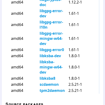
amd64
1.12.2-1
doc
libgpg-error-
amd64
1.61-1
dev
libgpg-error-
amd64
1.61-1
l10n
libgpg-error-
amd64
mingw-w64-
1.61-1
dev
amd64
libgpg-error0
1.61-1
amd64
libksba-dev
1.8.0-1
libksba-
amd64
mingw-w64-
1.8.0-1
dev
amd64
libksba8
1.8.0-1
amd64
scdaemon
2.5.21-1
amd64
tpm2daemon
2.5.21-1
Source packages