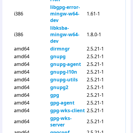
libgpg-error-
i386
mingw-w64-
1.61-1
dev
libksba-
i386
mingw-w64-
1.8.0-1
dev
amd64
dirmngr
2.5.21-1
amd64
gnupg
2.5.21-1
amd64
gnupg-agent
2.5.21-1
amd64
gnupg-l10n
2.5.21-1
amd64
gnupg-utils
2.5.21-1
amd64
gnupg2
2.5.21-1
amd64
gpg
2.5.21-1
amd64
gpg-agent
2.5.21-1
amd64
gpg-wks-client
2.5.21-1
gpg-wks-
amd64
2.5.21-1
server
amd64
gpgconf
2.5.21-1