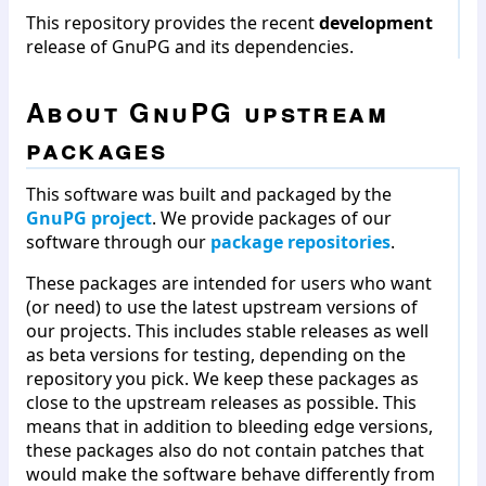
This repository provides the recent
development
release of GnuPG and its dependencies.
About GnuPG upstream
packages
This software was built and packaged by the
GnuPG project
. We provide packages of our
software through our
package repositories
.
These packages are intended for users who want
(or need) to use the latest upstream versions of
our projects. This includes stable releases as well
as beta versions for testing, depending on the
repository you pick. We keep these packages as
close to the upstream releases as possible. This
means that in addition to bleeding edge versions,
these packages also do not contain patches that
would make the software behave differently from