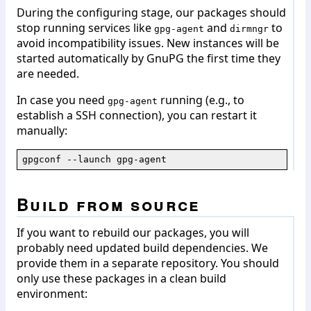
During the configuring stage, our packages should
stop running services like
and
to
gpg-agent
dirmngr
avoid incompatibility issues. New instances will be
started automatically by GnuPG the first time they
are needed.
In case you need
running (e.g., to
gpg-agent
establish a SSH connection), you can restart it
manually:
gpgconf --launch gpg-agent
Build from source
If you want to rebuild our packages, you will
probably need updated build dependencies. We
provide them in a separate repository. You should
only use these packages in a clean build
environment: