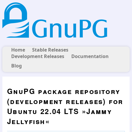
Home
Stable Releases
Development Releases
Documentation
Blog
GnuPG package repository
(development releases) for
Ubuntu 22.04 LTS »Jammy
Jellyfish«