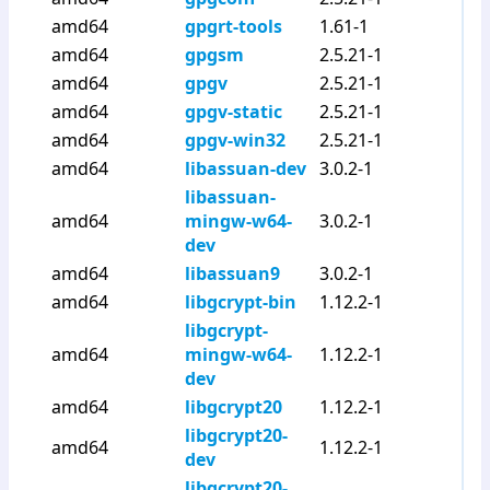
amd64
gpgrt-tools
1.61-1
amd64
gpgsm
2.5.21-1
amd64
gpgv
2.5.21-1
amd64
gpgv-static
2.5.21-1
amd64
gpgv-win32
2.5.21-1
amd64
libassuan-dev
3.0.2-1
libassuan-
amd64
mingw-w64-
3.0.2-1
dev
amd64
libassuan9
3.0.2-1
amd64
libgcrypt-bin
1.12.2-1
libgcrypt-
amd64
mingw-w64-
1.12.2-1
dev
amd64
libgcrypt20
1.12.2-1
libgcrypt20-
amd64
1.12.2-1
dev
libgcrypt20-